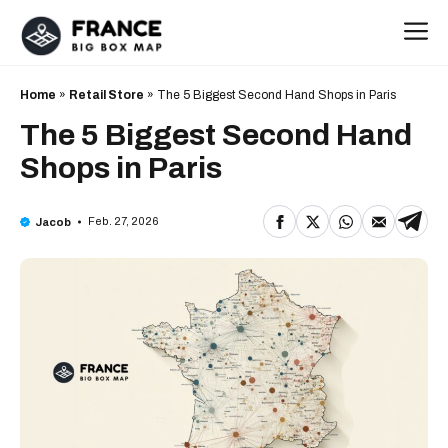
Skip
M
to
content
Home
»
Retail Store
»
The 5 Biggest Second Hand Shops in Paris
The 5 Biggest Second Hand
Shops in Paris
Feb. 27, 2026
Jacob