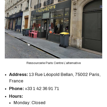
Ressourcerie Paris Centre L’alternative
Address:
13 Rue Léopold Bellan, 75002 Paris,
France
Phone:
+33 1 42 36 91 71
Hours:
Monday: Closed