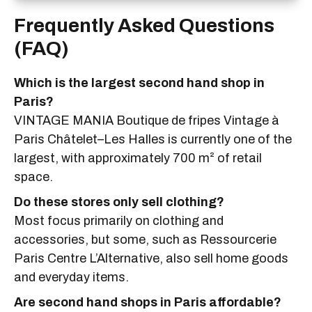
Frequently Asked Questions
(FAQ)
Which is the largest second hand shop in
Paris?
VINTAGE MANIA Boutique de fripes Vintage à
Paris Châtelet–Les Halles is currently one of the
largest, with approximately 700 m² of retail
space.
Do these stores only sell clothing?
Most focus primarily on clothing and
accessories, but some, such as Ressourcerie
Paris Centre L’Alternative, also sell home goods
and everyday items.
Are second hand shops in Paris affordable?