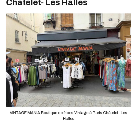
Châtelet- Les Halles
VINTAGE MANIA Boutique de fripes Vintage à Paris Châtelet- Les
Halles