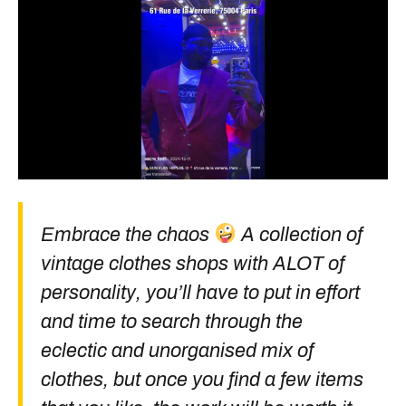
Embrace the chaos
A collection of
vintage clothes shops with ALOT of
personality, you’ll have to put in effort
and time to search through the
eclectic and unorganised mix of
clothes, but once you find a few items