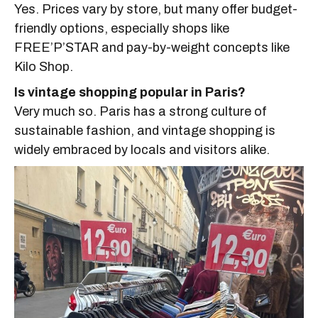
Yes. Prices vary by store, but many offer budget-
friendly options, especially shops like
FREE’P’STAR and pay-by-weight concepts like
Kilo Shop.
Is vintage shopping popular in Paris?
Very much so. Paris has a strong culture of
sustainable fashion, and vintage shopping is
widely embraced by locals and visitors alike.