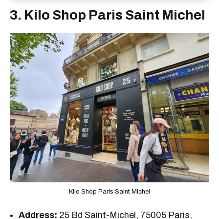
3. Kilo Shop Paris Saint Michel
Kilo Shop Paris Saint Michel
Address:
25 Bd Saint-Michel, 75005 Paris,