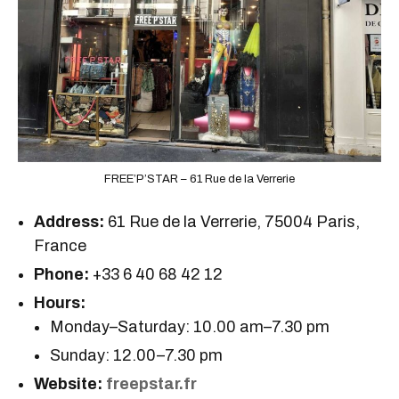
FREE’P’STAR – 61 Rue de la Verrerie
Address:
61 Rue de la Verrerie, 75004 Paris,
France
Phone:
+33 6 40 68 42 12
Hours:
Monday–Saturday: 10.00 am–7.30 pm
Sunday: 12.00–7.30 pm
Website:
freepstar.fr