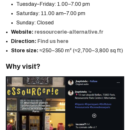
Tuesday–Friday: 1.00–7.00 pm
Saturday: 11.00 am–7.00 pm
Sunday: Closed
Website:
ressourcerie-alternative.fr
Direction:
Find us here
Store size:
≈250–350 m² (≈2,700–3,800 sq ft)
Why visit?