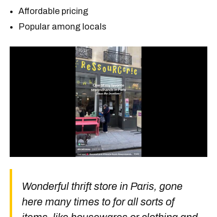
Affordable pricing
Popular among locals
Wonderful thrift store in Paris, gone
here many times to for all sorts of