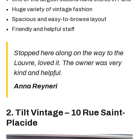
Huge variety of vintage fashion
Spacious and easy-to-browse layout
Friendly and helpful staff
Stopped here along on the way to the
Louvre, loved it. The owner was very
kind and helpful.
Anna Reyneri
2. Tilt Vintage – 10 Rue Saint-
Placide