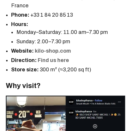
France
Phone:
+33 1 84 20 85 13
Hours:
Monday–Saturday: 11.00 am–7.30 pm
Sunday: 2.00–7.30 pm
Website:
kilo-shop.com
Direction:
Find us here
Store size:
300 m² (≈3,200 sq ft)
Why visit?