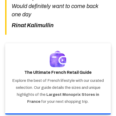
Would definitely want to come back
one day
Rinat Kalimullin
The Ultimate French Retail Guide
Explore the best of French lifestyle with our curated
selection. Our guide details the sizes and unique
highlights of the
Largest Monoprix Stores in
France
for your next shopping trip.