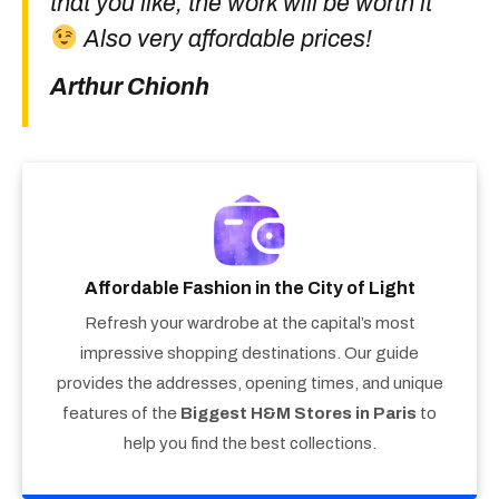
that you like, the work will be worth it
Also very affordable prices!
Arthur Chionh
Affordable Fashion in the City of Light
Refresh your wardrobe at the capital’s most
impressive shopping destinations. Our guide
provides the addresses, opening times, and unique
features of the
Biggest H&M Stores in Paris
to
help you find the best collections.