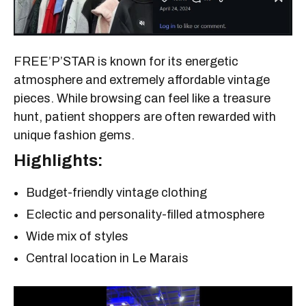
FREE’P’STAR is known for its energetic
atmosphere and extremely affordable vintage
pieces. While browsing can feel like a treasure
hunt, patient shoppers are often rewarded with
unique fashion gems.
Highlights:
Budget-friendly vintage clothing
Eclectic and personality-filled atmosphere
Wide mix of styles
Central location in Le Marais