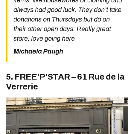
items, like housewares or clothing and
always had good luck. They don’t take
donations on Thursdays but do on
their other open days. Really great
store, love going here
Michaela Paugh
5. FREE’P’STAR – 61 Rue de la
Verrerie