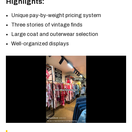
Highlights:
Unique pay-by-weight pricing system
Three stories of vintage finds
Large coat and outerwear selection
Well-organized displays