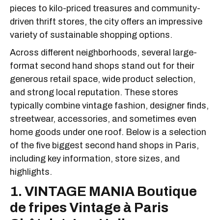
pieces to kilo-priced treasures and community-
driven thrift stores, the city offers an impressive
variety of sustainable shopping options.
Across different neighborhoods, several large-
format second hand shops stand out for their
generous retail space, wide product selection,
and strong local reputation. These stores
typically combine vintage fashion, designer finds,
streetwear, accessories, and sometimes even
home goods under one roof. Below is a selection
of the five biggest second hand shops in Paris,
including key information, store sizes, and
highlights.
1. VINTAGE MANIA Boutique
de fripes Vintage à Paris