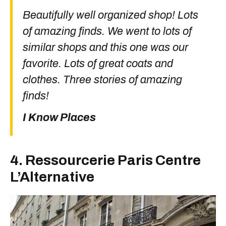
Beautifully well organized shop! Lots
of amazing finds. We went to lots of
similar shops and this one was our
favorite. Lots of great coats and
clothes. Three stories of amazing
finds!
I Know Places
4. Ressourcerie Paris Centre
L’Alternative