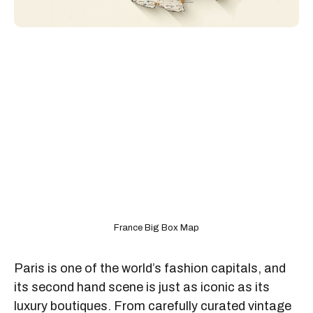
France Big Box Map
Paris is one of the world’s fashion capitals, and
its second hand scene is just as iconic as its
luxury boutiques. From carefully curated vintage