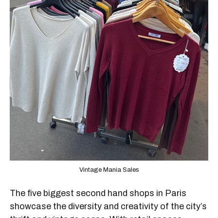
Vintage Mania Sales
The five biggest second hand shops in Paris
showcase the diversity and creativity of the city’s