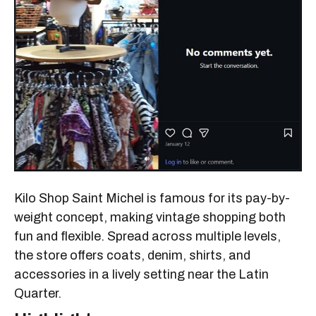
Kilo Shop Saint Michel is famous for its pay-by-
weight concept, making vintage shopping both
fun and flexible. Spread across multiple levels,
the store offers coats, denim, shirts, and
accessories in a lively setting near the Latin
Quarter.