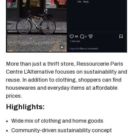
More than just a thrift store, Ressourcerie Paris
Centre L’Alternative focuses on sustainability and
reuse. In addition to clothing, shoppers can find
housewares and everyday items at affordable
prices.
Highlights:
Wide mix of clothing and home goods
Community-driven sustainability concept