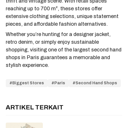
thrift and vintage scene. With retail spaces
reaching up to 700 m², these stores offer
extensive clothing selections, unique statement
pieces, and affordable fashion alternatives.
Whether you’re hunting for a designer jacket,
retro denim, or simply enjoy sustainable
shopping, visiting one of the largest second hand
shops in Paris guarantees a memorable and
stylish experience.
Biggest Stores
Paris
Second Hand Shops
ARTIKEL TERKAIT