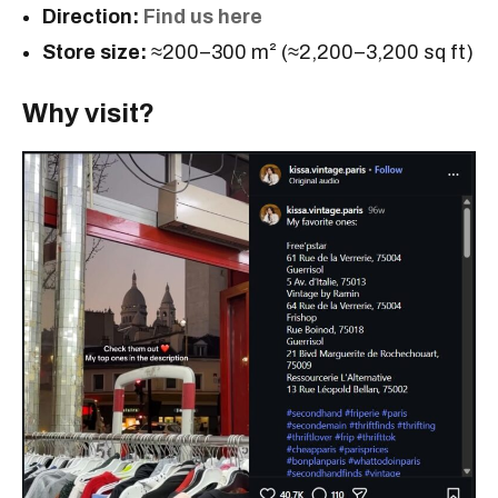
Direction:
Find us here
Store size:
≈200–300 m² (≈2,200–3,200 sq ft)
Why visit?