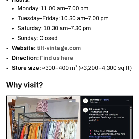
Hours:
Monday: 11.00 am–7.00 pm
Tuesday–Friday: 10.30 am–7.00 pm
Saturday: 10.30 am–7.30 pm
Sunday: Closed
Website:
tilt-vintage.com
Direction:
Find us here
Store size:
≈300–400 m² (≈3,200–4,300 sq ft)
Why visit?