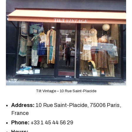
Tilt Vintage – 10 Rue Saint-Placide
Address:
10 Rue Saint-Placide, 75006 Paris,
France
Phone:
+33 1 45 44 56 29