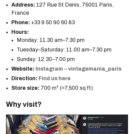
Address:
127 Rue St Denis, 75001 Paris,
France
Phone:
+33 9 50 90 60 83
Hours:
Monday: 11.30 am–7.30 pm
Tuesday–Saturday: 11.00 am–7.30 pm
Sunday: 12.30–7.00 pm
Website:
Instagram – vintagemania_paris
Direction:
Find us here
Store size:
700 m² (≈7,500 sq ft)
Why visit?