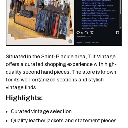
Situated in the Saint-Placide area, Tilt Vintage
offers a curated shopping experience with high-
quality second hand pieces. The store is known
for its well-organized sections and stylish
vintage finds.
Highlights:
Curated vintage selection
Quality leather jackets and statement pieces