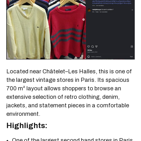
Located near Châtelet–Les Halles, this is one of
the largest vintage stores in Paris. Its spacious
700 m² layout allows shoppers to browse an
extensive selection of retro clothing, denim,
jackets, and statement pieces in a comfortable
environment.
Highlights:
One of the largest second hand stores in Paris