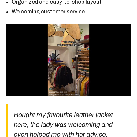
Organized and easy-to-shop layout
Welcoming customer service
Bought my favourite leather jacket
here, the lady was welcoming and
even helped me with her advice.