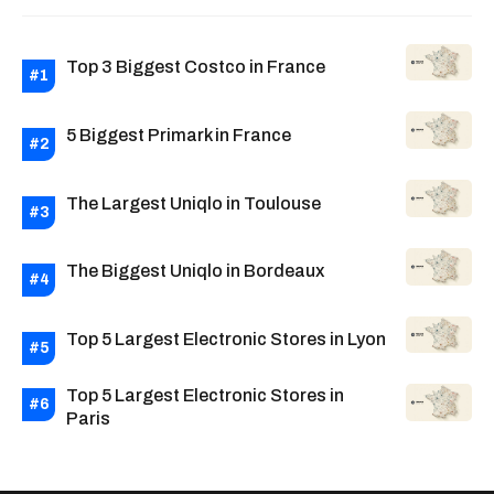
Top 3 Biggest Costco in France
5 Biggest Primark in France
The Largest Uniqlo in Toulouse
The Biggest Uniqlo in Bordeaux
Top 5 Largest Electronic Stores in Lyon
Top 5 Largest Electronic Stores in
Paris