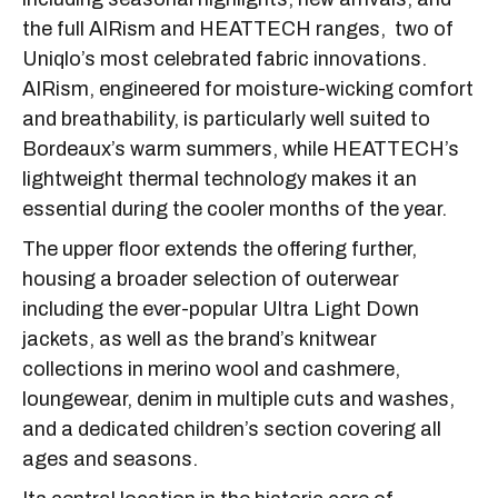
the full AIRism and HEATTECH ranges, two of
Uniqlo’s most celebrated fabric innovations.
AIRism, engineered for moisture-wicking comfort
and breathability, is particularly well suited to
Bordeaux’s warm summers, while HEATTECH’s
lightweight thermal technology makes it an
essential during the cooler months of the year.
The upper floor extends the offering further,
housing a broader selection of outerwear
including the ever-popular Ultra Light Down
jackets, as well as the brand’s knitwear
collections in merino wool and cashmere,
loungewear, denim in multiple cuts and washes,
and a dedicated children’s section covering all
ages and seasons.