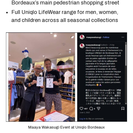
Bordeaux’s main pedestrian shopping street
Full Uniqlo LifeWear range for men, women,
and children across all seasonal collections
Maaya Wakasugi Event at Uniqlo Bordeaux