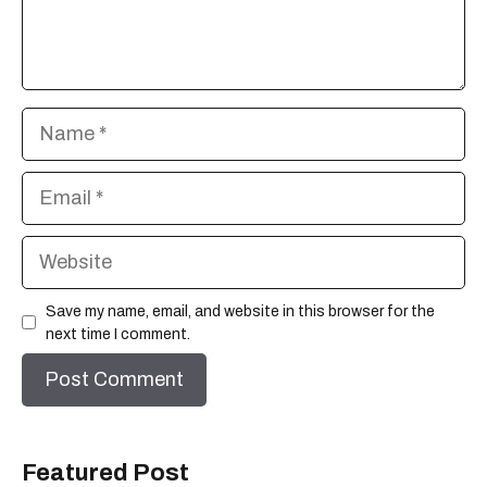
Name
Email
Website
Save my name, email, and website in this browser for the
next time I comment.
Featured Post