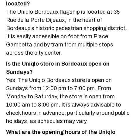
located?
The Uniqlo Bordeaux flagship is located at 35
Rue de la Porte Dijeaux, in the heart of
Bordeaux’s historic pedestrian shopping district.
It is easily accessible on foot from Place
Gambetta and by tram from multiple stops
across the city center.
Is the Uniqlo store in Bordeaux open on
Sundays?
Yes. The Uniqlo Bordeaux store is open on
Sundays from 12:00 pm to 7:00 pm. From
Monday to Saturday, the store is open from
10:00 am to 8:00 pm. It is always advisable to
check hours in advance, particularly around public
holidays, as schedules may vary.
What are the opening hours of the Uniqlo