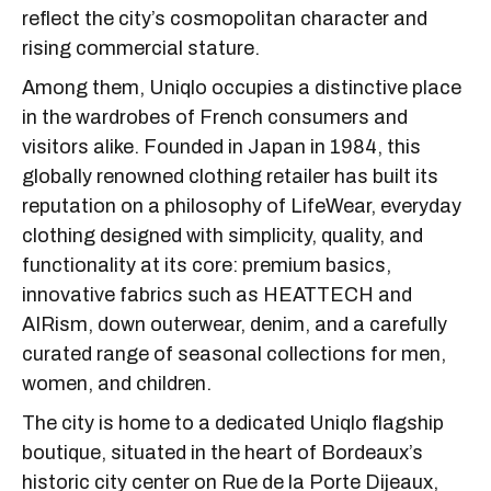
reflect the city’s cosmopolitan character and
rising commercial stature.
Among them, Uniqlo occupies a distinctive place
in the wardrobes of French consumers and
visitors alike. Founded in Japan in 1984, this
globally renowned clothing retailer has built its
reputation on a philosophy of LifeWear, everyday
clothing designed with simplicity, quality, and
functionality at its core: premium basics,
innovative fabrics such as HEATTECH and
AIRism, down outerwear, denim, and a carefully
curated range of seasonal collections for men,
women, and children.
The city is home to a dedicated Uniqlo flagship
boutique, situated in the heart of Bordeaux’s
historic city center on Rue de la Porte Dijeaux,