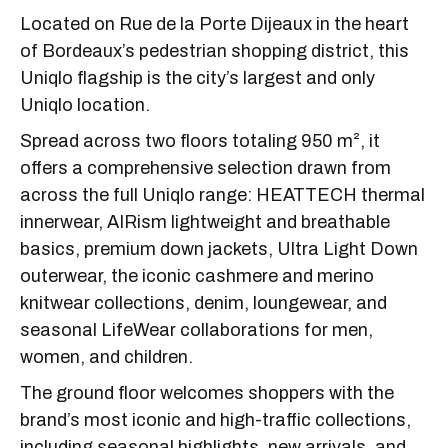
Located on Rue de la Porte Dijeaux in the heart
of Bordeaux’s pedestrian shopping district, this
Uniqlo flagship is the city’s largest and only
Uniqlo location.
Spread across two floors totaling 950 m², it
offers a comprehensive selection drawn from
across the full Uniqlo range: HEATTECH thermal
innerwear, AIRism lightweight and breathable
basics, premium down jackets, Ultra Light Down
outerwear, the iconic cashmere and merino
knitwear collections, denim, loungewear, and
seasonal LifeWear collaborations for men,
women, and children.
The ground floor welcomes shoppers with the
brand’s most iconic and high-traffic collections,
including seasonal highlights, new arrivals, and