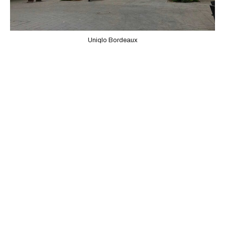
Uniqlo Bordeaux