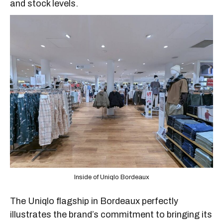
and stock levels.
Inside of Uniqlo Bordeaux
The Uniqlo flagship in Bordeaux perfectly
illustrates the brand’s commitment to bringing its