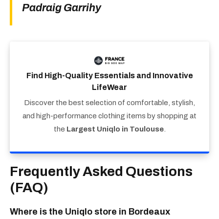
Padraig Garrihy
Find High-Quality Essentials and Innovative
LifeWear
Discover the best selection of comfortable, stylish,
and high-performance clothing items by shopping at
the
Largest Uniqlo in Toulouse
.
Frequently Asked Questions
(FAQ)
Where is the Uniqlo store in Bordeaux