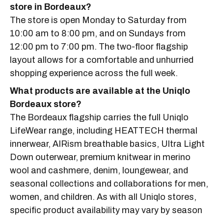
store in Bordeaux?
The store is open Monday to Saturday from
10:00 am to 8:00 pm, and on Sundays from
12:00 pm to 7:00 pm. The two-floor flagship
layout allows for a comfortable and unhurried
shopping experience across the full week.
What products are available at the Uniqlo
Bordeaux store?
The Bordeaux flagship carries the full Uniqlo
LifeWear range, including HEATTECH thermal
innerwear, AIRism breathable basics, Ultra Light
Down outerwear, premium knitwear in merino
wool and cashmere, denim, loungewear, and
seasonal collections and collaborations for men,
women, and children. As with all Uniqlo stores,
specific product availability may vary by season