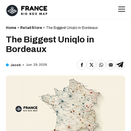
Skip
M
to
content
Home
»
Retail Store
»
The Biggest Uniqlo in Bordeaux
The Biggest Uniqlo in
Bordeaux
Jun. 29, 2026
Jacob