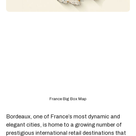
France Big Box Map
Bordeaux, one of France’s most dynamic and
elegant cities, is home to a growing number of
prestigious international retail destinations that