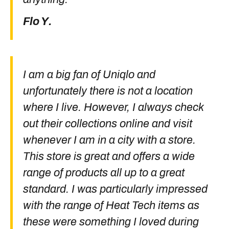
Flo Y.
I am a big fan of Uniqlo and
unfortunately there is not a location
where I live. However, I always check
out their collections online and visit
whenever I am in a city with a store.
This store is great and offers a wide
range of products all up to a great
standard. I was particularly impressed
with the range of Heat Tech items as
these were something I loved during