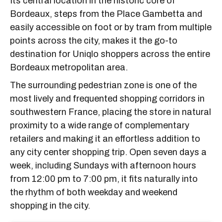
Its central location in the historic core of
Bordeaux, steps from the Place Gambetta and
easily accessible on foot or by tram from multiple
points across the city, makes it the go-to
destination for Uniqlo shoppers across the entire
Bordeaux metropolitan area.
The surrounding pedestrian zone is one of the
most lively and frequented shopping corridors in
southwestern France, placing the store in natural
proximity to a wide range of complementary
retailers and making it an effortless addition to
any city center shopping trip. Open seven days a
week, including Sundays with afternoon hours
from 12:00 pm to 7:00 pm, it fits naturally into
the rhythm of both weekday and weekend
shopping in the city.