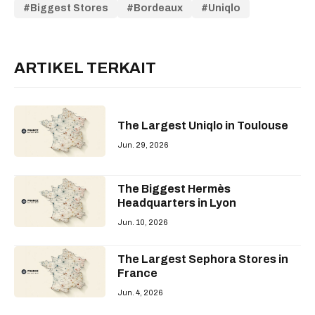
Biggest Stores
Bordeaux
Uniqlo
ARTIKEL TERKAIT
The Largest Uniqlo in Toulouse
Jun. 29, 2026
The Biggest Hermès
Headquarters in Lyon
Jun. 10, 2026
The Largest Sephora Stores in
France
Jun. 4, 2026