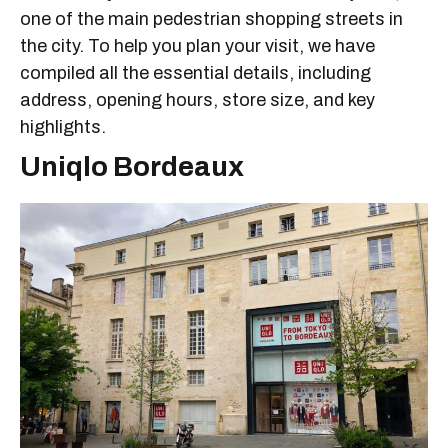
one of the main pedestrian shopping streets in
the city. To help you plan your visit, we have
compiled all the essential details, including
address, opening hours, store size, and key
highlights.
Uniqlo Bordeaux