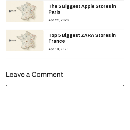
The 5 Biggest Apple Stores in
Paris
Apr. 22, 2026
Top 5 Biggest ZARA Stores in
France
Apr. 10, 2026
Leave a Comment
Comment