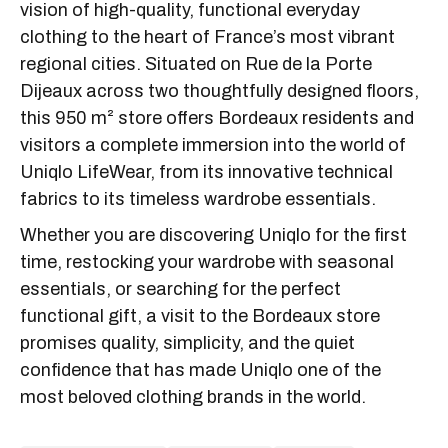
vision of high-quality, functional everyday
clothing to the heart of France’s most vibrant
regional cities. Situated on Rue de la Porte
Dijeaux across two thoughtfully designed floors,
this 950 m² store offers Bordeaux residents and
visitors a complete immersion into the world of
Uniqlo LifeWear, from its innovative technical
fabrics to its timeless wardrobe essentials.
Whether you are discovering Uniqlo for the first
time, restocking your wardrobe with seasonal
essentials, or searching for the perfect
functional gift, a visit to the Bordeaux store
promises quality, simplicity, and the quiet
confidence that has made Uniqlo one of the
most beloved clothing brands in the world.