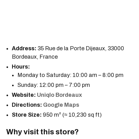
Address:
35 Rue de la Porte Dijeaux, 33000
Bordeaux, France
Hours:
Monday to Saturday: 10:00 am – 8:00 pm
Sunday: 12:00 pm – 7:00 pm
Website:
Uniqlo Bordeaux
Directions:
Google Maps
Store Size:
950 m² (≈ 10,230 sq ft)
Why visit this store?