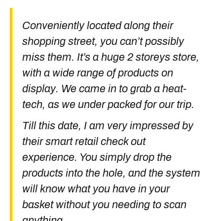
Conveniently located along their
shopping street, you can’t possibly
miss them. It’s a huge 2 storeys store,
with a wide range of products on
display. We came in to grab a heat-
tech, as we under packed for our trip.
Till this date, I am very impressed by
their smart retail check out
experience. You simply drop the
products into the hole, and the system
will know what you have in your
basket without you needing to scan
anything.