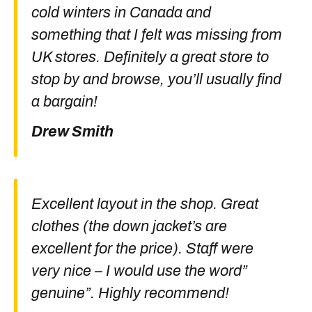
cold winters in Canada and
something that I felt was missing from
UK stores. Definitely a great store to
stop by and browse, you’ll usually find
a bargain!
Drew Smith
Excellent layout in the shop. Great
clothes (the down jacket’s are
excellent for the price). Staff were
very nice – I would use the word”
genuine”. Highly recommend!