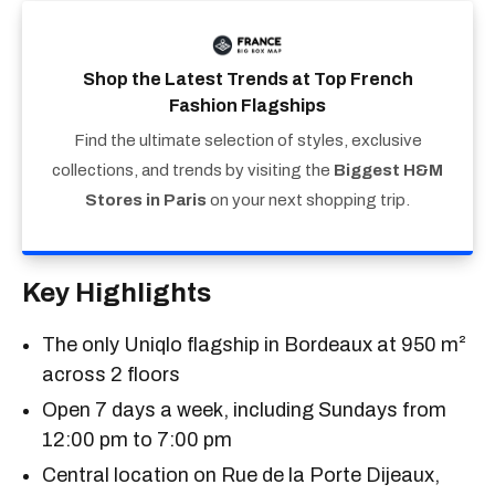
Shop the Latest Trends at Top French
Fashion Flagships
Find the ultimate selection of styles, exclusive
collections, and trends by visiting the
Biggest H&M
Stores in Paris
on your next shopping trip.
Key Highlights
The only Uniqlo flagship in Bordeaux at 950 m²
across 2 floors
Open 7 days a week, including Sundays from
12:00 pm to 7:00 pm
Central location on Rue de la Porte Dijeaux,