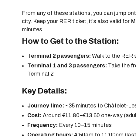
From any of these stations, you can jump onto
city. Keep your RER ticket, it’s also valid for 
minutes.
How to Get to the Station:
Terminal 2 passengers:
Walk to the RER st
Terminal 1 and 3 passengers:
Take the fr
Terminal 2
Key Details:
Journey time:
~35 minutes to Châtelet-Le
Cost:
Around €11.80–€13.60 one-way (adult
Frequency:
Every 10–15 minutes
Operating hours:
4:50am to 11:00pm (last 