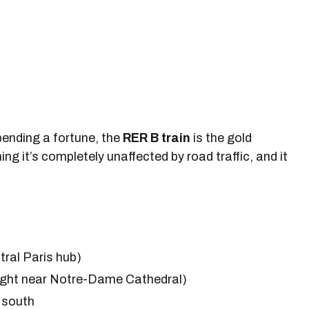
spending a fortune, the
RER B train
is the gold
ing it’s completely unaffected by road traffic, and it
tral Paris hub)
right near Notre-Dame Cathedral)
r south