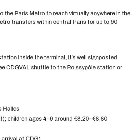
 the Paris Metro to reach virtually anywhere in the
Metro transfers within central Paris for up to 90
ation inside the terminal, it’s well signposted
ee CDGVAL shuttle to the Roissypôle station or
s Halles
); children ages 4–9 around €8.20–€8.80
arrival at CDG)