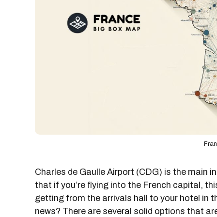
Fra
Charles de Gaulle Airport (CDG) is the main 
that if you’re flying into the French capital, thi
getting from the arrivals hall to your hotel in 
news? There are several solid options that are