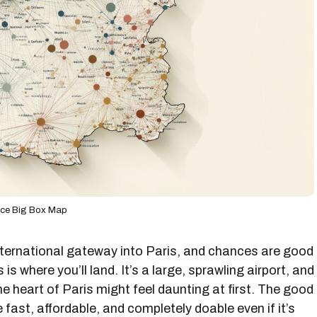
nce Big Box Map
international gateway into Paris, and chances are good
s is where you’ll land. It’s a large, sprawling airport, and
the heart of Paris might feel daunting at first. The good
 fast, affordable, and completely doable even if it’s