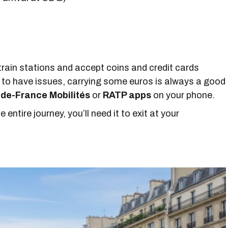
train stations and accept coins and credit cards
to have issues, carrying some euros is always a good
-de-France Mobilités
or
RATP apps
on your phone.
 entire journey, you’ll need it to exit at your