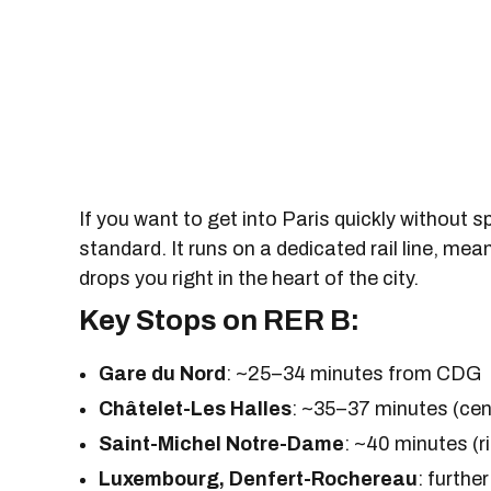
If you want to get into Paris quickly without 
standard. It runs on a dedicated rail line, mean
drops you right in the heart of the city.
Key Stops on RER B:
Gare du Nord
: ~25–34 minutes from CDG
Châtelet-Les Halles
: ~35–37 minutes (cen
Saint-Michel Notre-Dame
: ~40 minutes (
Luxembourg, Denfert-Rochereau
: furthe