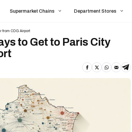
Supermarket Chains
Department Stores
er from CDG Airport
s to Get to Paris City
ort