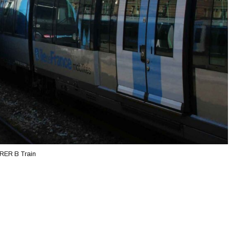
RER B Train