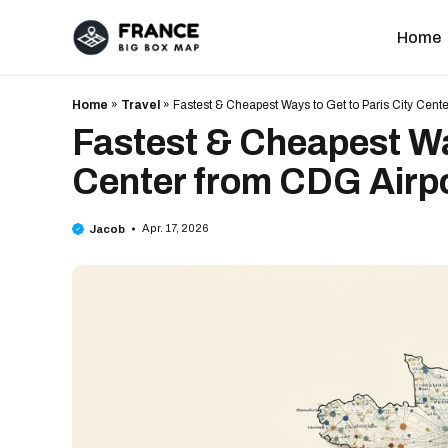
Skip
to
Home
content
Home
»
Travel
»
Fastest & Cheapest Ways to Get to Paris City Cent
Fastest & Cheapest Way
Center from CDG Airp
Apr. 17, 2026
Jacob