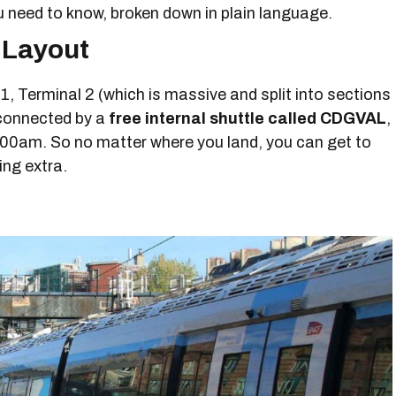
ou need to know, broken down in plain language.
 Layout
, Terminal 2 (which is massive and split into sections
 connected by a
free internal shuttle called CDGVAL
,
:00am. So no matter where you land, you can get to
ing extra.