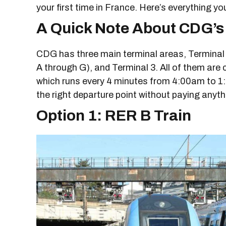
your first time in France. Here’s everything y
A Quick Note About CDG’s
CDG has three main terminal areas, Terminal 1
A through G), and Terminal 3. All of them are
which runs every 4 minutes from 4:00am to 1
the right departure point without paying anyth
Option 1: RER B Train