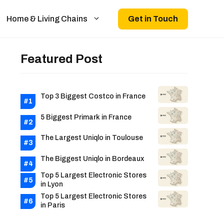
Get in Touch
Home & Living Chains
Featured Post
Top 3 Biggest Costco in France
5 Biggest Primark in France
The Largest Uniqlo in Toulouse
The Biggest Uniqlo in Bordeaux
Top 5 Largest Electronic Stores
in Lyon
Top 5 Largest Electronic Stores
in Paris