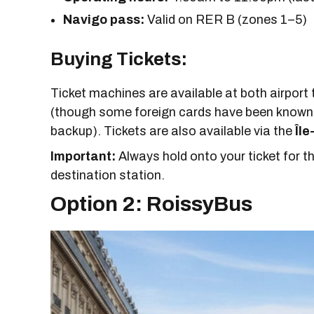
Navigo pass:
Valid on RER B (zones 1–5)
Buying Tickets:
Ticket machines are available at both airport 
(though some foreign cards have been known 
backup). Tickets are also available via the
Île
Important:
Always hold onto your ticket for the
destination station.
Option 2: RoissyBus