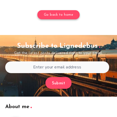
Go back to home
Subscribe to Lignedebus
Get the latest posts delivered right to your email.
Submit
About me