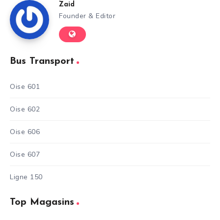
Zaid
Founder & Editor
Bus Transport
Oise 601
Oise 602
Oise 606
Oise 607
Ligne 150
Top Magasins