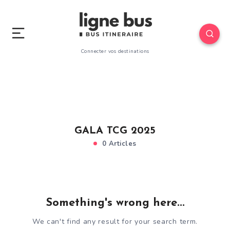
Connecter vos destinations
GALA TCG 2025
0 Articles
Something's wrong here...
We can't find any result for your search term.