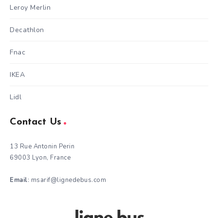
Leroy Merlin
Decathlon
Fnac
IKEA
Lidl
Contact Us
13 Rue Antonin Perin
69003 Lyon, France
Email
: msarif@lignedebus.com