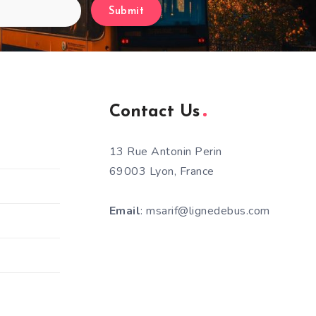
Submit
Contact Us
13 Rue Antonin Perin
69003 Lyon, France
Email
: msarif@lignedebus.com