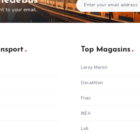
gnedebus
ht to your email.
ansport
Top Magasins
Leroy Merlin
Decathlon
Fnac
IKEA
Lidl