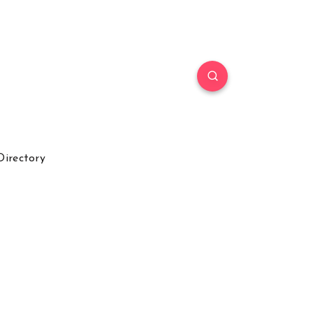
Directory