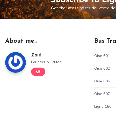
Subscribe to Li
Get the latest posts delivered rig
About me
Bus Tr
Zaid
Oise 601
Founder & Editor
Oise 602
Oise 606
Oise 607
Ligne 150