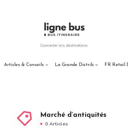
Connecter vos destinations
Articles & Conseils
La Grande Distrib
FR Retail 
Marché d’antiquités
0 Articles