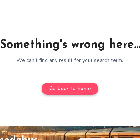
Something's wrong here..
We can't find any result for your search term.
Go back to home