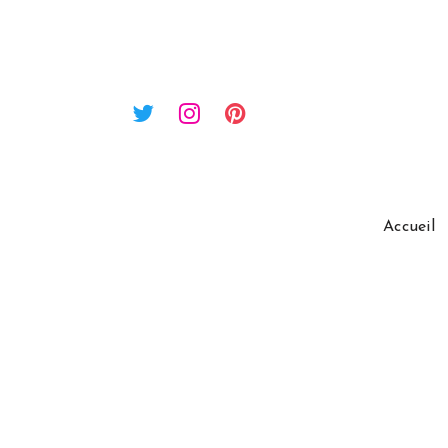
Accueil