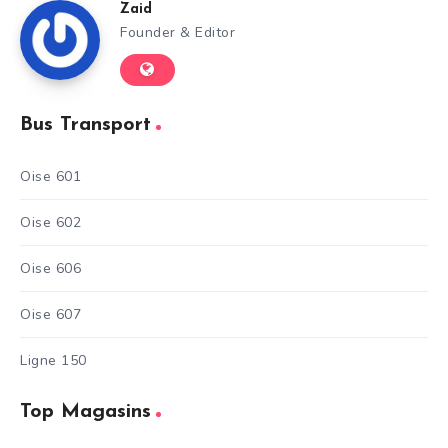
Zaid
Founder & Editor
Bus Transport
Oise 601
Oise 602
Oise 606
Oise 607
Ligne 150
Top Magasins