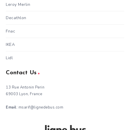
Leroy Merlin
Decathlon
Fnac
IKEA
Lidl
Contact Us
13 Rue Antonin Perin
69003 Lyon, France
Email
: msarif@lignedebus.com