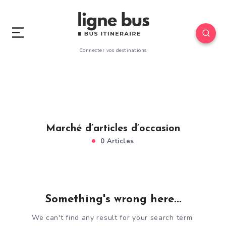
Connecter vos destinations
Marché d’articles d’occasion
0 Articles
Something's wrong here...
We can't find any result for your search term.