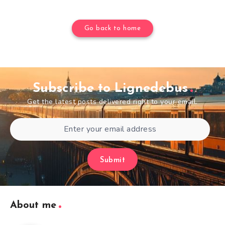
Go back to home
Subscribe to Lignedebus
Get the latest posts delivered right to your email.
Submit
About me