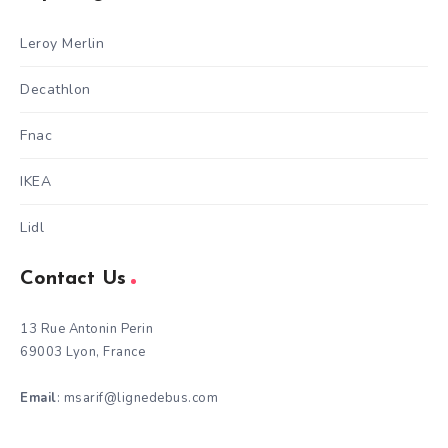
Leroy Merlin
Decathlon
Fnac
IKEA
Lidl
Contact Us
13 Rue Antonin Perin
69003 Lyon, France
Email
: msarif@lignedebus.com