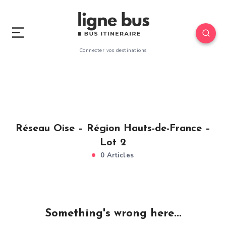
Connecter vos destinations
Réseau Oise – Région Hauts-de-France –
Lot 2
0 Articles
Something's wrong here...