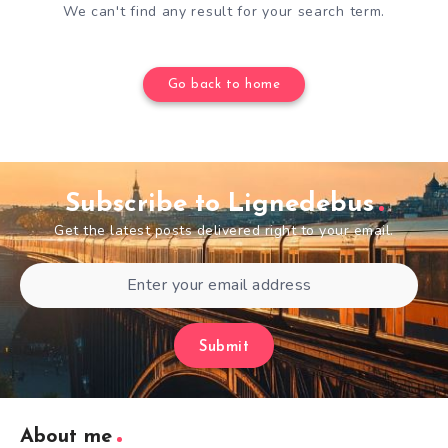
We can't find any result for your search term.
Go back to home
Subscribe to Lignedebus
Get the latest posts delivered right to your email.
Submit
About me