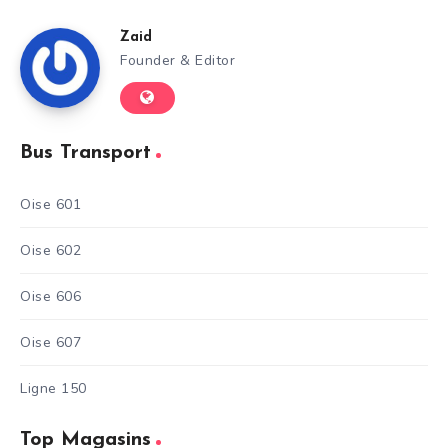
Zaid
Founder & Editor
Bus Transport
Oise 601
Oise 602
Oise 606
Oise 607
Ligne 150
Top Magasins